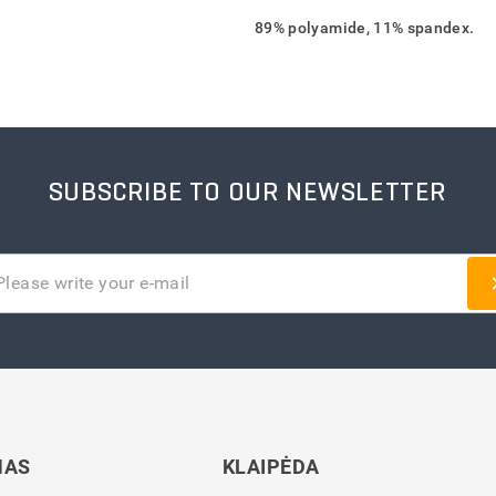
89% polyamide, 11% spandex.
SUBSCRIBE TO OUR NEWSLETTER
NAS
KLAIPĖDA