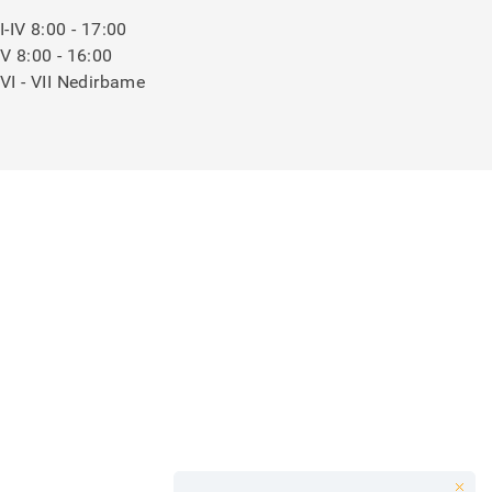
I-IV 8:00 - 17:00
V 8:00 - 16:00
VI - VII Nedirbame