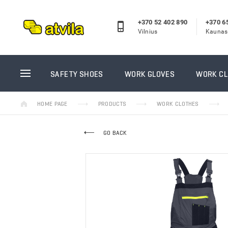
+370 52 402 890
+370 6
Vilnius
Kaunas
SAFETY SHOES
WORK GL
SAFETY SHOES
WORK GLOVES
WORK C
High ankle safety shoes
Winter w
HOME PAGE
PRODUCTS
WORK CLOTHES
Rubber shoes
Coated g
Winter safety shoes
Knitted 
GO BACK
Low ankle safety shoes
Leather 
Work sandals
Disposab
Reebok darbo batai
Sewn wor
Puma/Albatros darbo batai
Rubber g
Casual shoes
Welder g
Insoles
GUIDE gl
PRISTA
Kojinės