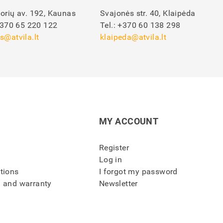
orių av. 192, Kaunas
Svajonės str. 40, Klaipėda
370 65 220 122
Tel.:
+370 60 138 298
s@atvila.lt
klaipeda@atvila.lt
MY ACCOUNT
Register
Log in
itions
I forgot my password
n and warranty
Newsletter