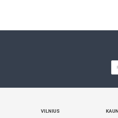
VILNIUS
KAU