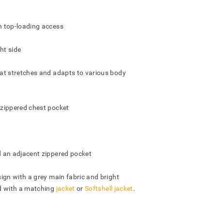
h top-loading access
ht side
at stretches and adapts to various body
zippered chest pocket
 an adjacent zippered pocket
ign with a grey main fabric and bright
d with a matching
jacket
or
Softshell jacket
.