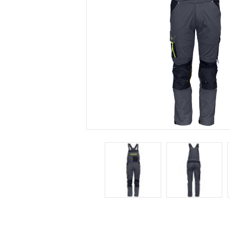
DELIVE