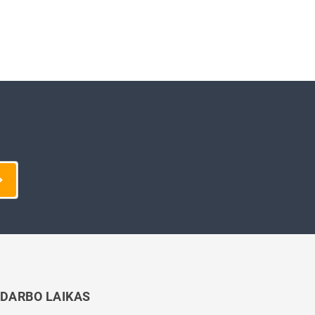
DARBO LAIKAS