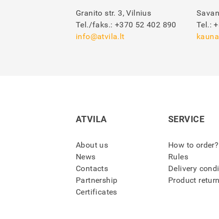
Granito str. 3, Vilnius
Savan
Tel./faks.:
+370 52 402 890
Tel.:
+
info@atvila.lt
kauna
ATVILA
SERVICE
About us
How to order?
News
Rules
Contacts
Delivery cond
Partnership
Product retur
Certificates