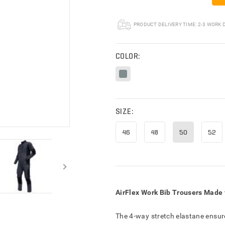
RY INFORMATION
PRODUCT DELIVERY TIME:
2-3 WORK 
COLOR:
SIZE:
46
48
50
52
AirFlex Work Bib Trousers Made 
The 4-way stretch elastane ensu