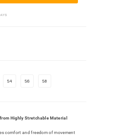
Packing Materials
DAYS
54
56
58
from Highly Stretchable Material
res comfort and freedom of movement