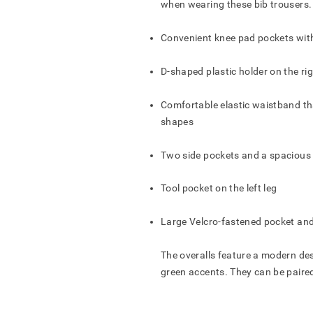
when wearing these bib trousers.
TO WHOM IS THE OFFER
ĮVESKITE PREKIŲ KREPŠELIO PAVADINIMĄ
Convenient knee pad pockets wit
D-shaped plastic holder on the rig
AR TIKRAI NORITE IŠTRINTI PREKIŲ KREPŠELĮ?
AR TIKRAI NORITE IŠTRINTI UŽSAKYMĄ?
AR TIKRAI NORITE IŠTRINTI PRODUKTĄ?
AR TIKRAI NORITE IŠTRINTI ADRESĄ?
Comfortable elastic waistband th
shapes
FORM OFFER
IŠSAUGOTI
SAVE
SAVE
ATŠAUKTI
ATŠAUKTI
ATŠAUKTI
ATŠAUKTI
IŠTRINTI
IŠTRINTI
IŠTRINTI
IŠTRINTI
Two side pockets and a spacious 
Tool pocket on the left leg
Large Velcro-fastened pocket and
The overalls feature a modern des
green accents. They can be paire