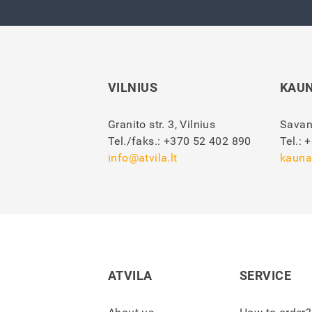
VILNIUS
KAU
Granito str. 3, Vilnius
Savan
Tel./faks.:
+370 52 402 890
Tel.:
+
info@atvila.lt
kauna
ATVILA
SERVICE