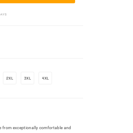
Packing Materials
DAYS
2XL
3XL
4XL
e from exceptionally comfortable and