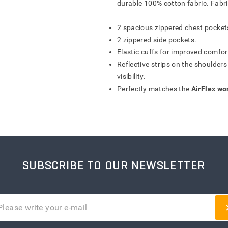
durable 100% cotton fabric. Fabr
FORM OFFER
IŠSAUGOTI
SAVE
SAVE
ATŠAUKTI
ATŠAUKTI
ATŠAUKTI
ATŠAUKTI
IŠTRINTI
IŠTRINTI
IŠTRINTI
IŠTRINTI
2 spacious zippered chest pocket
2 zippered side pockets.
Elastic cuffs for improved comfort
Reflective strips on the shoulder
visibility.
Perfectly matches the
AirFlex wo
SUBSCRIBE TO OUR NEWSLETTER