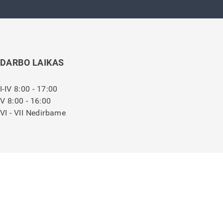
DARBO LAIKAS
I-IV 8:00 - 17:00
V 8:00 - 16:00
VI - VII Nedirbame