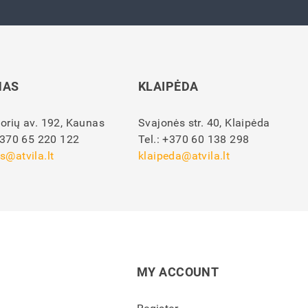
NAS
KLAIPĖDA
orių av. 192, Kaunas
Svajonės str. 40, Klaipėda
370 65 220 122
Tel.:
+370 60 138 298
s@atvila.lt
klaipeda@atvila.lt
MY ACCOUNT