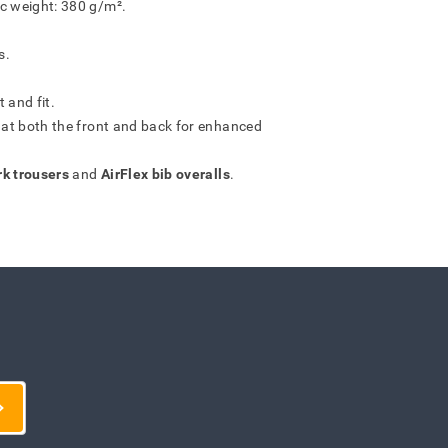
ic weight: 380 g/m².
s.
 and fit.
s at both the front and back for enhanced
rk trousers
and
AirFlex bib overalls
.